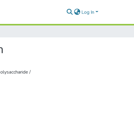
Log In
n
olysaccharide /