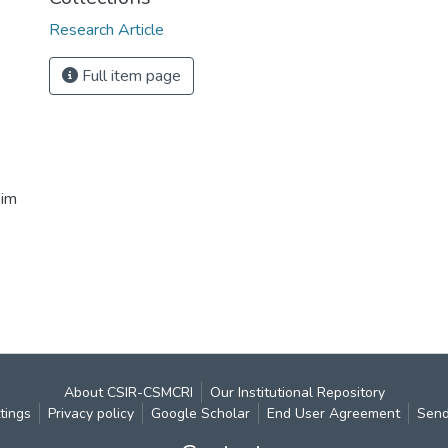
Research Article
Full item page
eim
About CSIR-CSMCRI
Our Institutional Repository
tings
Privacy policy
Google Scholar
End User Agreement
Send