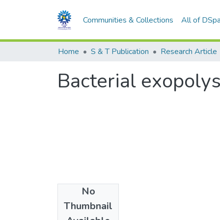
Communities & Collections
All of DSp
Home
S & T Publication
Research Article
Bacterial exopoly
No
Date
Thumbnail
2007