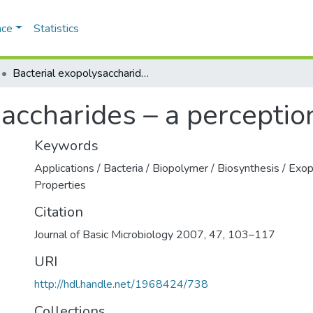
ace
Statistics
Bacterial exopolysaccharides – a perception
saccharides – a perceptio
Keywords
Applications / Bacteria / Biopolymer / Biosynthesis / Exop
Properties
Citation
Journal of Basic Microbiology 2007, 47, 103–117
URI
http://hdl.handle.net/1968424/738
Collections