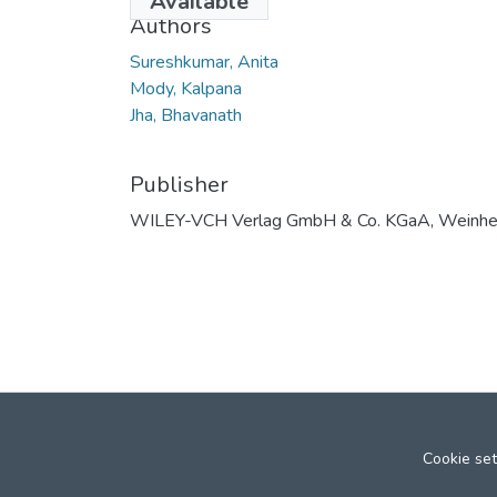
Available
Authors
Sureshkumar, Anita
Mody, Kalpana
Jha, Bhavanath
Publisher
WILEY-VCH Verlag GmbH & Co. KGaA, Weinh
Cookie set