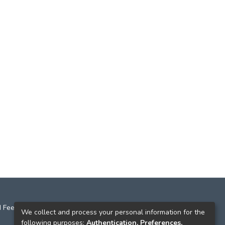
 Feedback
We collect and process your personal information for the
following purposes:
Authentication, Preferences,