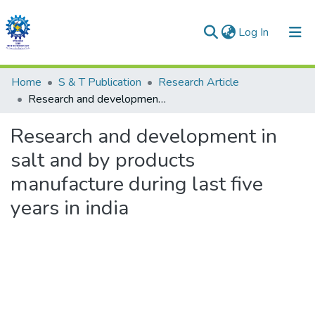
(current)
Log In
Communities & Collections
Home
S & T Publication
Research Article
Research and development in salt and by products manufacture during last five years in india
All of DSpace
Research and development in
Statistics
salt and by products
manufacture during last five
years in india