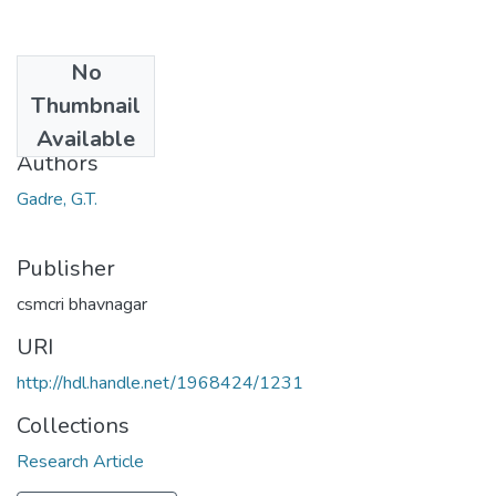
No
Date
Thumbnail
1968
Available
Authors
Gadre, G.T.
Publisher
csmcri bhavnagar
URI
http://hdl.handle.net/1968424/1231
Collections
Research Article