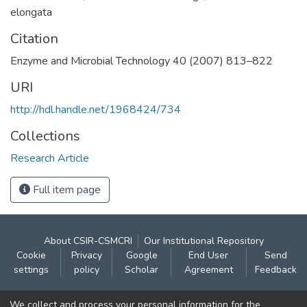
elongata
Citation
Enzyme and Microbial Technology 40 (2007) 813–822
URI
http://hdl.handle.net/1968424/734
Collections
Research Article
Full item page
About CSIR-CSMCRI
Our Institutional Repository
Cookie
Privacy
Google
End User
Send
settings
policy
Scholar
Agreement
Feedback
Contact:
We collect and process your personal information for the