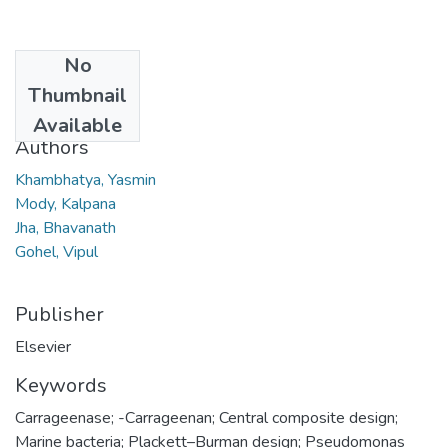
No
Date
Thumbnail
2007
Available
Authors
Khambhatya, Yasmin
Mody, Kalpana
Jha, Bhavanath
Gohel, Vipul
Publisher
Elsevier
Keywords
Carrageenase; -Carrageenan; Central composite design;
Marine bacteria; Plackett–Burman design; Pseudomonas