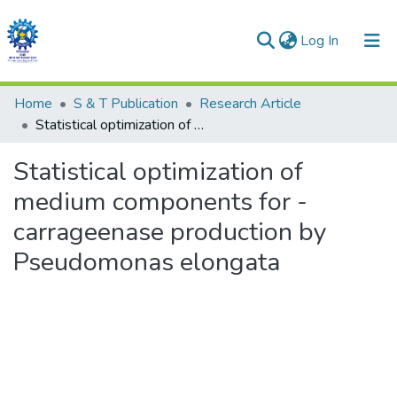
(current)
Log In
Communities & Collections
Home
S & T Publication
Research Article
Statistical optimization of medium components for -carrageenase production by Pseudomonas elongata
All of DSpace
Statistical optimization of
Statistics
medium components for -
carrageenase production by
Pseudomonas elongata