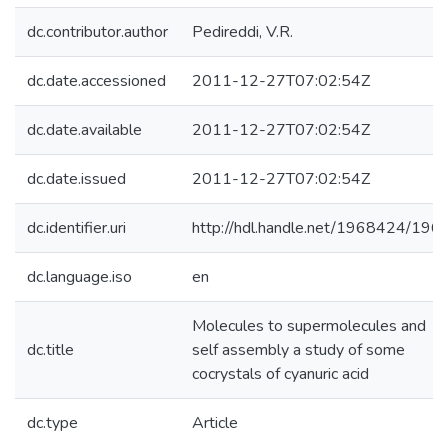
dc.contributor.author
Pedireddi, V.R.
dc.date.accessioned
2011-12-27T07:02:54Z
dc.date.available
2011-12-27T07:02:54Z
dc.date.issued
2011-12-27T07:02:54Z
dc.identifier.uri
http://hdl.handle.net/1968424/196
dc.language.iso
en
Molecules to supermolecules and
dc.title
self assembly a study of some
cocrystals of cyanuric acid
dc.type
Article