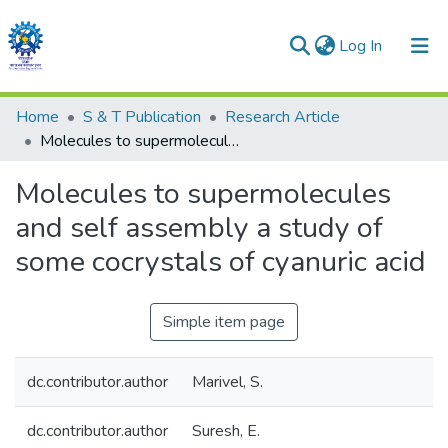
(current)
Log In
Communities & Collections
Home
S & T Publication
Research Article
Molecules to supermolecules and self assembly a study of some cocrystals of cyanuric acid
All of DSpace
Molecules to supermolecules
Statistics
and self assembly a study of
some cocrystals of cyanuric acid
Simple item page
dc.contributor.author
Marivel, S.
dc.contributor.author
Suresh, E.