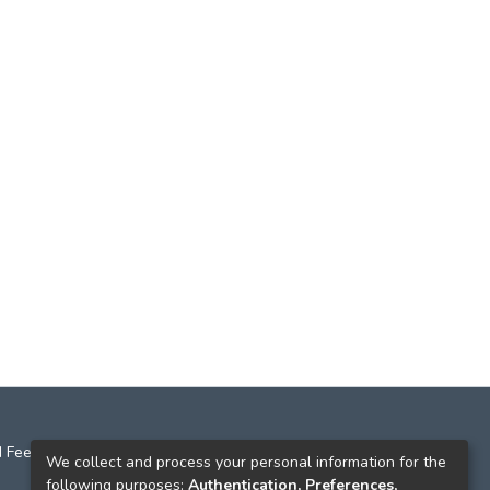
 Feedback
We collect and process your personal information for the
following purposes:
Authentication, Preferences,