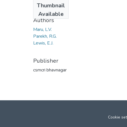
Date
Thumbnail
1953
Available
Authors
Maru, L.V.
Parekh, R.G.
Lewis, E.J.
Publisher
csmcri bhavnagar
Cookie set