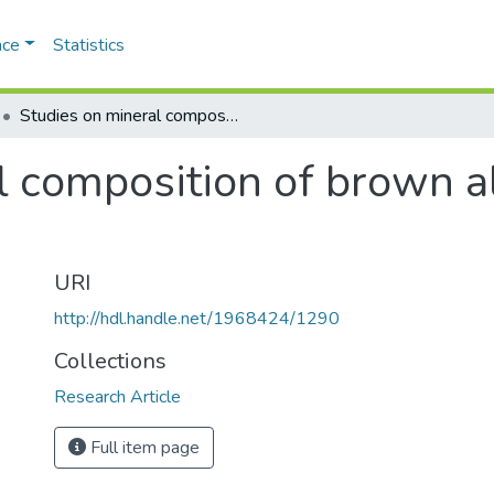
ace
Statistics
Studies on mineral composition of brown algae of saurashtra coast
l composition of brown a
URI
http://hdl.handle.net/1968424/1290
Collections
Research Article
Full item page