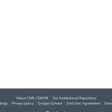
About CSIR-CSMCRI
Our Institutional Repository
tings
Privacy policy
Google Scholar
End User Agreement
Send