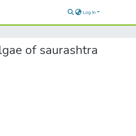
Log In
lgae of saurashtra