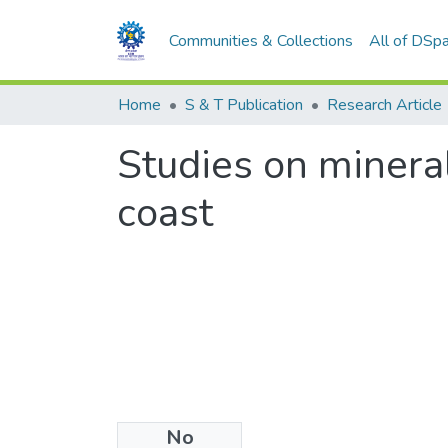
Communities & Collections
All of DSp
Home
S & T Publication
Research Article
Studies on minera
coast
No