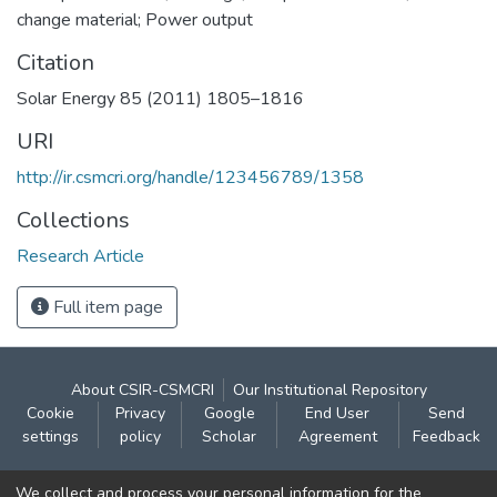
change material; Power output
Citation
Solar Energy 85 (2011) 1805–1816
URI
http://ir.csmcri.org/handle/123456789/1358
Collections
Research Article
Full item page
About CSIR-CSMCRI
Our Institutional Repository
Cookie
Privacy
Google
End User
Send
settings
policy
Scholar
Agreement
Feedback
Contact:
We collect and process your personal information for the