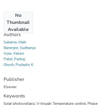
No
Date
Thumbnail
2012
Available
Authors
Subarna, Maiti
Banerjee, Sudhanya
Vyas, Kairavi
Patel, Pankaj
Ghosh, Pushpito K.
Publisher
Elsevier
Keywords
Solar photovoltaics; V-trough; Temperature control; Phase