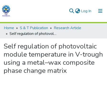
(current)
Log In
Communities & Collections
Home
S & T Publication
Research Article
Self regulation of photovoltaic module temperature in V-trough using a metal–wax composite phase change matrix
All of DSpace
Self regulation of photovoltaic
Statistics
module temperature in V-trough
using a metal–wax composite
phase change matrix