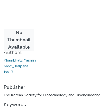
No
Date
Thumbnail
2007
Available
Authors
Khambhaty, Yasmin
Mody, Kalpana
Jha, B.
Publisher
The Korean Society for Biotechnology and Bioengineering
Keywords