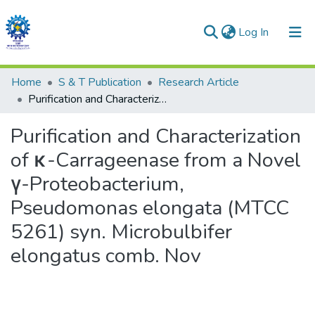
(current)
Log In
Communities & Collections
Home
S & T Publication
Research Article
Purification and Characterization of κ-Carrageenase from a Novel γ-Proteobacterium, Pseudomonas elongata (MTCC 5261) syn. Microbulbifer elongatus comb. Nov
All of DSpace
Purification and Characterization
Statistics
of κ-Carrageenase from a Novel
γ-Proteobacterium,
Pseudomonas elongata (MTCC
5261) syn. Microbulbifer
elongatus comb. Nov