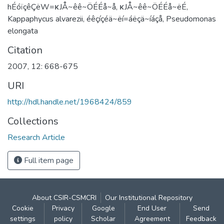
hÉóïçêÇëW=κJÅ~êê~ÖÉÉå~å, κJÅ~êê~ÖÉÉå~ëÉ,
Kappaphycus alvarezii, éêçíçéä~ëí=áëçä~íáçå, Pseudomonas
elongata
Citation
2007, 12: 668-675
URI
http://hdl.handle.net/1968424/859
Collections
Research Article
Full item page
About CSIR-CSMCRI
Our Institutional Repository
Cookie
Privacy
Google
End User
Send
settings
policy
Scholar
Agreement
Feedback