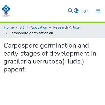
(current)
Log In
Communities & Collections
Home
S & T Publication
Research Article
Carpospore germination and early stages of development in gracilaria uerrucosa(Huds.) papenf.
All of DSpace
Carpospore germination and
Statistics
early stages of development in
gracilaria uerrucosa(Huds.)
papenf.