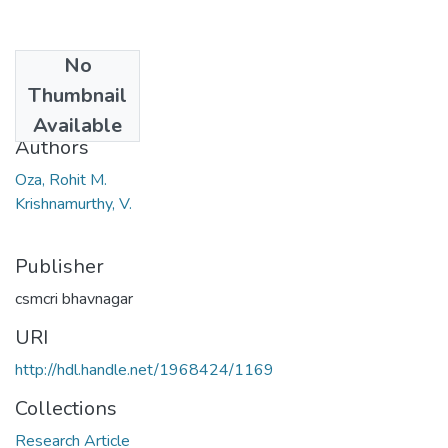
No
Date
Thumbnail
1930
Available
Authors
Oza, Rohit M.
Krishnamurthy, V.
Publisher
csmcri bhavnagar
URI
http://hdl.handle.net/1968424/1169
Collections
Research Article