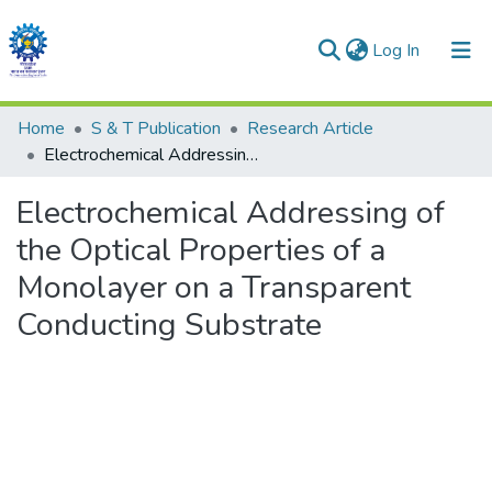
(current)
Log In
Communities & Collections
Home
S & T Publication
Research Article
Electrochemical Addressing of the Optical Properties of a Monolayer on a Transparent Conducting Substrate
All of DSpace
Electrochemical Addressing of
Statistics
the Optical Properties of a
Monolayer on a Transparent
Conducting Substrate