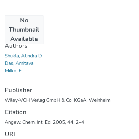
No
Date
Thumbnail
2005
Available
Authors
Shukla, Atindra D.
Das, Amitava
Milko, E.
Publisher
Wiley-VCH Verlag GmbH & Co. KGaA, Weinheim
Citation
Angew. Chem. Int. Ed. 2005, 44, 2–4
URI