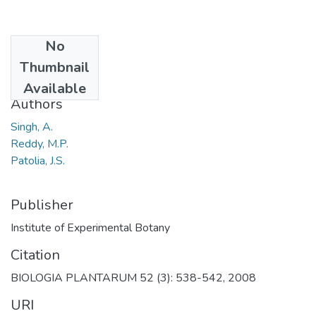
No
Date
Thumbnail
2008
Available
Authors
Singh, A.
Reddy, M.P.
Patolia, J.S.
Publisher
Institute of Experimental Botany
Citation
BIOLOGIA PLANTARUM 52 (3): 538-542, 2008
URI