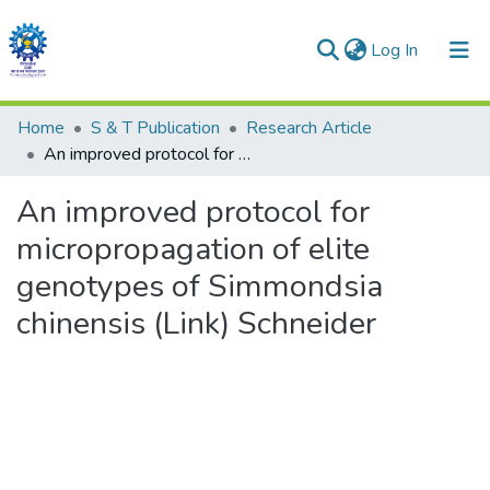
(current)
Log In
Communities & Collections
Home
S & T Publication
Research Article
An improved protocol for micropropagation of elite genotypes of Simmondsia chinensis (Link) Schneider
All of DSpace
An improved protocol for
Statistics
micropropagation of elite
genotypes of Simmondsia
chinensis (Link) Schneider