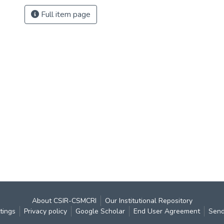
Full item page
About CSIR-CSMCRI
Our Institutional Repository
tings
Privacy policy
Google Scholar
End User Agreement
Send