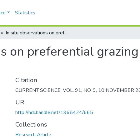
ace
Statistics
In situ observations on preferential grazing of seaweeds by some herbivores
ns on preferential grazi
Citation
CURRENT SCIENCE, VOL. 91, NO. 9, 10 NOVEMBER 2
URI
http://hdl.handle.net/1968424/665
Collections
Research Article