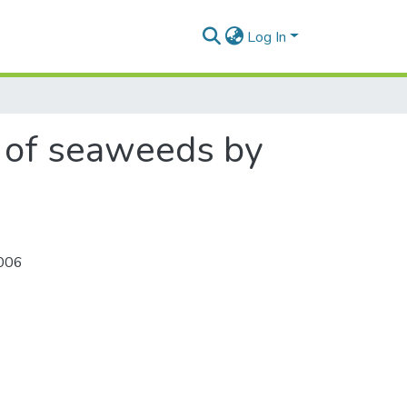
Log In
ng of seaweeds by
006