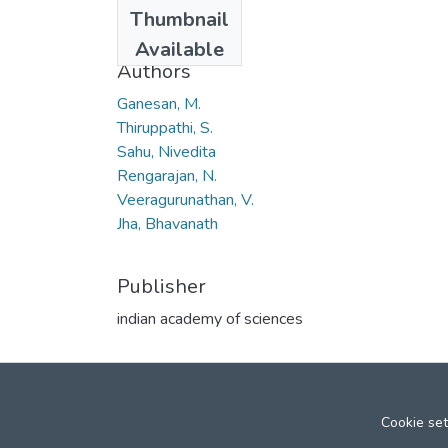
Date
Thumbnail
2006
Available
Authors
Ganesan, M.
Thiruppathi, S.
Sahu, Nivedita
Rengarajan, N.
Veeragurunathan, V.
Jha, Bhavanath
Publisher
indian academy of sciences
Cookie set