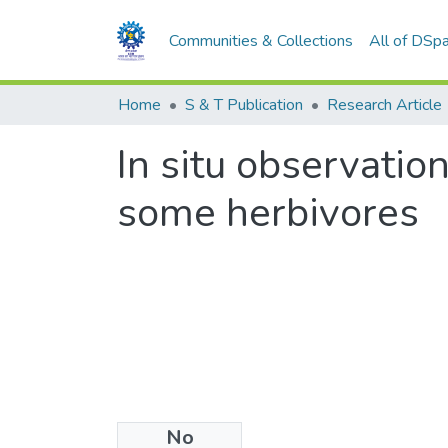
Communities & Collections
All of DSp
Home
S & T Publication
Research Article
In situ observatio
some herbivores
No