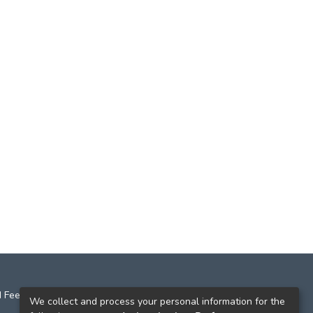
 Feedback
We collect and process your personal information for the