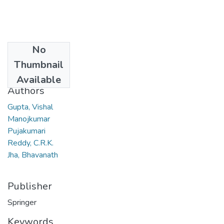
No
Date
Thumbnail
2011
Available
Authors
Gupta, Vishal
Manojkumar
Pujakumari
Reddy, C.R.K.
Jha, Bhavanath
Publisher
Springer
Keywords