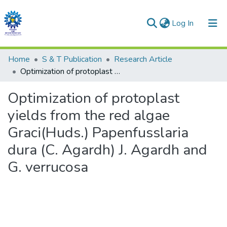
(current)
Log In
Communities & Collections
Home
S & T Publication
Research Article
Optimization of protoplast yields from the red algae Graci(Huds.) Papenfusslaria dura (C. Agardh) J. Agardh and G. verrucosa
All of DSpace
Optimization of protoplast
Statistics
yields from the red algae
Graci(Huds.) Papenfusslaria
dura (C. Agardh) J. Agardh and
G. verrucosa