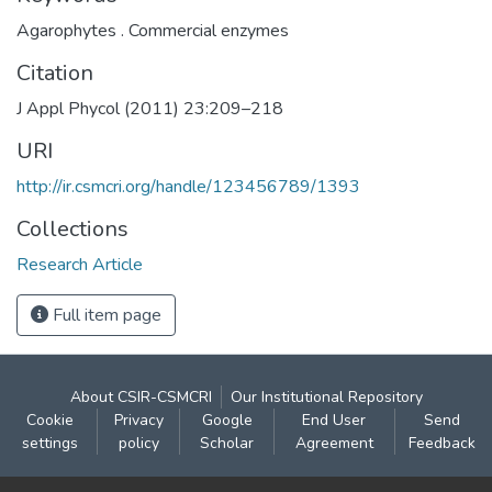
Agarophytes . Commercial enzymes
Citation
J Appl Phycol (2011) 23:209–218
URI
http://ir.csmcri.org/handle/123456789/1393
Collections
Research Article
Full item page
About CSIR-CSMCRI
Our Institutional Repository
Cookie
Privacy
Google
End User
Send
settings
policy
Scholar
Agreement
Feedback
Contact: