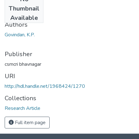
Date
Thumbnail
1980
Available
Authors
Govindan, K.P.
Publisher
csmcri bhavnagar
URI
http://hdl.handle.net/1968424/1270
Collections
Research Article
Full item page