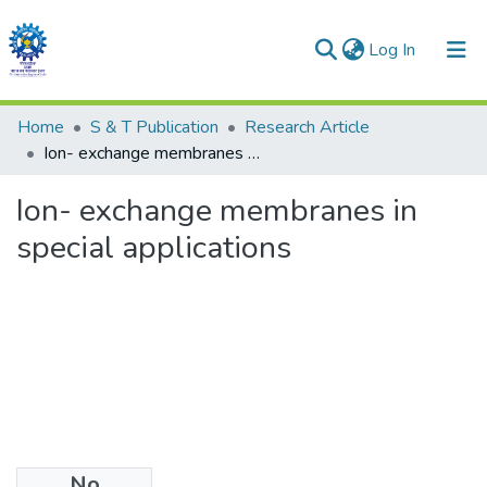
(current)
Log In
Communities & Collections
Home
S & T Publication
Research Article
Ion- exchange membranes in special applications
All of DSpace
Ion- exchange membranes in
Statistics
special applications
No