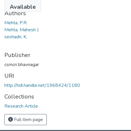
1970
Available
Authors
Mehta, P.R.
Mehta, Mahesh J.
seshadri, K.
Publisher
csmcri bhavnagar
URI
http://hdl.handle.net/1968424/1180
Collections
Research Article
Full item page