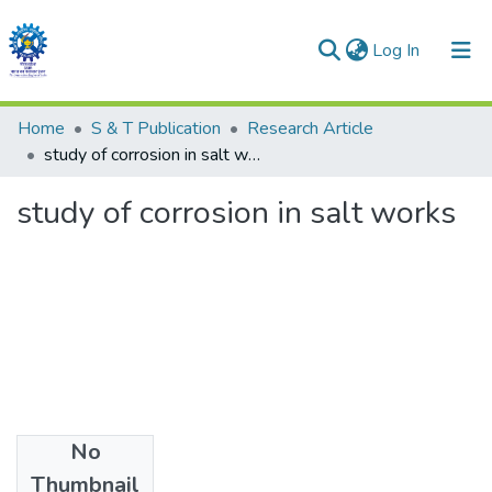
(current)
Log In
Communities & Collections
Home
S & T Publication
Research Article
study of corrosion in salt works
All of DSpace
study of corrosion in salt works
Statistics
No
Date
Thumbnail