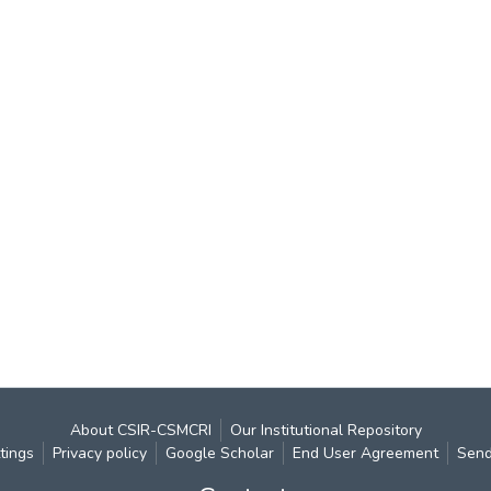
About CSIR-CSMCRI
Our Institutional Repository
tings
Privacy policy
Google Scholar
End User Agreement
Send