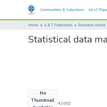
Communities & Collections
All of DSp
Home
S & T Publication
Research Article
Statistical data m
No
Date
Thumbnail
2011-12-12T05:42:00Z