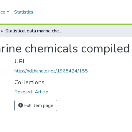
ace
Statistics
Statistical data marine chemicals compiled by
arine chemicals compiled
URI
http://hdl.handle.net/1968424/155
Collections
Research Article
Full item page