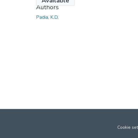
Available
Authors
Padia, K.D.
Cookie set