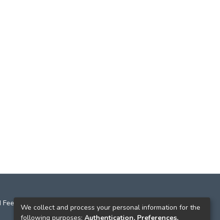
 Feedback
We collect and process your personal information for the
following purposes:
Authentication, Preferences,