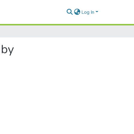
Log In
 by