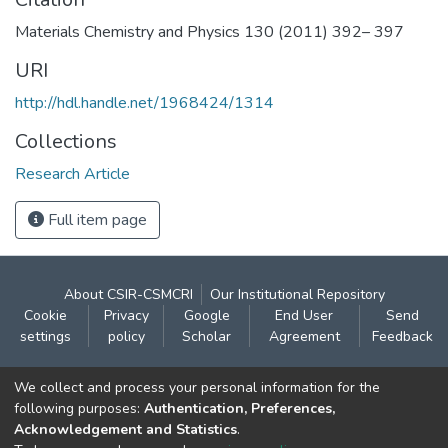
Materials Chemistry and Physics 130 (2011) 392– 397
URI
http://hdl.handle.net/1968424/1314
Collections
Research Article
Full item page
About CSIR-CSMCRI
Our Institutional Repository
Cookie
Privacy
Google
End User
Send
settings
policy
Scholar
Agreement
Feedback
Contact:
We collect and process your personal information for the
CSIR- Central Salt & Marine Chemicals Research
following purposes:
Authentication, Preferences,
Acknowledgement and Statistics
.
Institute