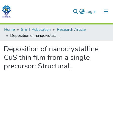
(current)
Log In
Communities & Collections
Home
S & T Publication
Research Article
Deposition of nanocrystalline CuS thin film from a single precursor: Structural,
All of DSpace
Deposition of nanocrystalline
Statistics
CuS thin film from a single
precursor: Structural,