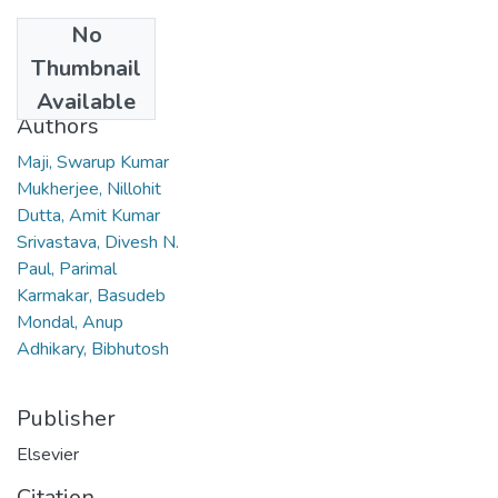
No
Date
Thumbnail
2011
Available
Authors
Maji, Swarup Kumar
Mukherjee, Nillohit
Dutta, Amit Kumar
Srivastava, Divesh N.
Paul, Parimal
Karmakar, Basudeb
Mondal, Anup
Adhikary, Bibhutosh
Publisher
Elsevier
Citation