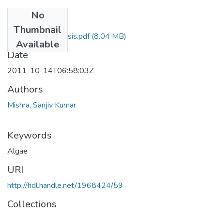
No
Files
Thumbnail
Sanjiv Final Thesis.pdf
(8.04 MB)
Available
Date
2011-10-14T06:58:03Z
Authors
Mishra, Sanjiv Kumar
Keywords
Algae
URI
http://hdl.handle.net/1968424/59
Collections