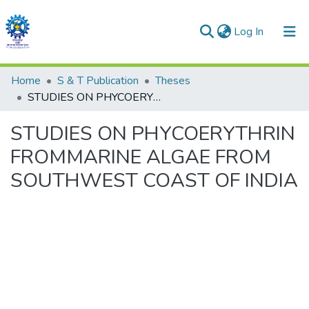
(current)
Log In
Communities & Collections
Home
S & T Publication
Theses
STUDIES ON PHYCOERYTHRIN FROMMARINE ALGAE FROM SOUTHWEST COAST OF INDIA
All of DSpace
STUDIES ON PHYCOERYTHRIN
Statistics
FROMMARINE ALGAE FROM
SOUTHWEST COAST OF INDIA