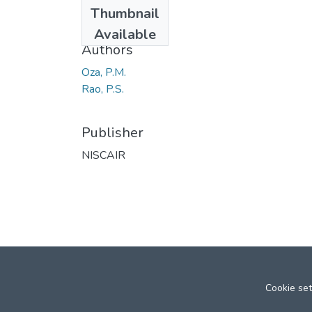
Date
Thumbnail
1968
Available
Authors
Oza, P.M.
Rao, P.S.
Publisher
NISCAIR
Cookie set