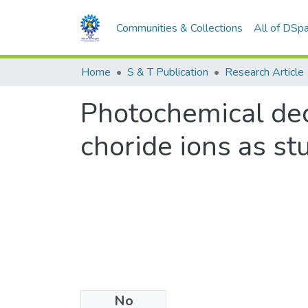
Communities & Collections
All of DSp
Home
S & T Publication
Research Article
Photochemical dec
choride ions as st
No