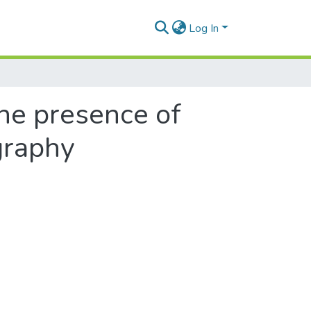
Log In
he presence of
graphy