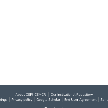
About CSIR-CSMCRI
Our Institutional Repository
tings
Privacy policy
Google Scholar
End User Agreement
Send