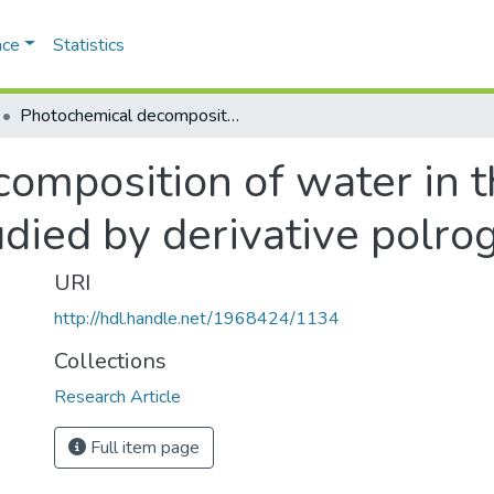
ace
Statistics
Photochemical decomposition of water in the presence of choride ions as studied by derivative polrography
omposition of water in t
udied by derivative polro
URI
http://hdl.handle.net/1968424/1134
Collections
Research Article
Full item page