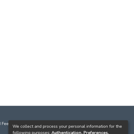
 Feedback
We collect and process your personal information for the
following purposes:
Authentication, Preferences,