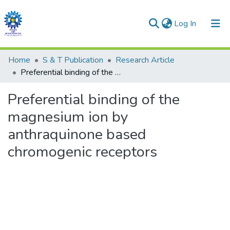
(current)
Log In
Communities & Collections
Home
S & T Publication
Research Article
Preferential binding of the magnesium ion by anthraquinone based chromogenic receptors
All of DSpace
Preferential binding of the
Statistics
magnesium ion by
anthraquinone based
chromogenic receptors