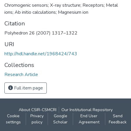
Chromogenic sensors; X-ray structure; Receptors; Metal
ions; Ab initio calculations; Magnesium ion
Citation
Polyhedron 26 (2007) 1317–1322
URI
http://hdl.handle.net/1968424/743
Collections
Research Article
Full item page
About CSIR-CSMCRI
Our Institutional Repository
Cookie
Privacy
Google
End User
Send
settings
policy
Scholar
Agreement
Feedback