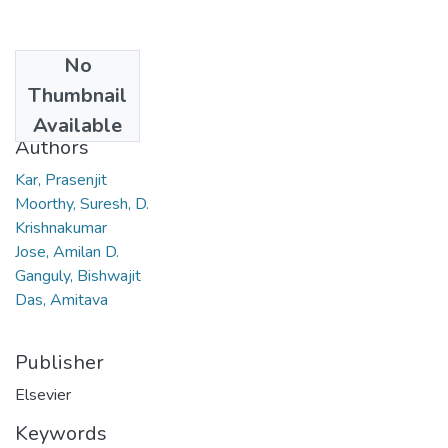
No
Date
Thumbnail
2007
Available
Authors
Kar, Prasenjit
Moorthy, Suresh, D.
Krishnakumar
Jose, Amilan D.
Ganguly, Bishwajit
Das, Amitava
Publisher
Elsevier
Keywords