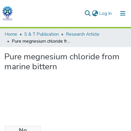
(current)
Log In
Communities & Collections
Home
S & T Publication
Research Article
Pure megnesium chloride from marine bittern
All of DSpace
Pure megnesium chloride from
marine bittern
No