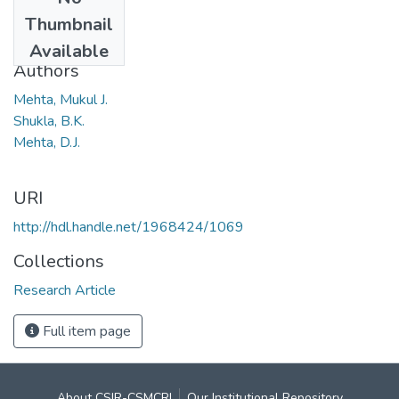
Date
Thumbnail
1963
Available
Authors
Mehta, Mukul J.
Shukla, B.K.
Mehta, D.J.
URI
http://hdl.handle.net/1968424/1069
Collections
Research Article
Full item page
About CSIR-CSMCRI
Our Institutional Repository