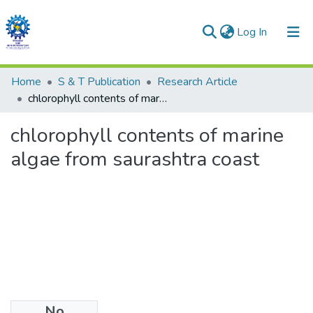
(current)
Log In
Communities & Collections
Home
S & T Publication
Research Article
chlorophyll contents of marine algae from saurashtra coast
All of DSpace
chlorophyll contents of marine
Statistics
algae from saurashtra coast
No