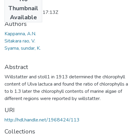
Date
Thumbnail
2011-11-24T11:17:13Z
Available
Authors
Kappanna, A.N.
Sitakara rao, V.
Syama, sundar, K.
Abstract
Willstatter and stoll1 in 1913 determined the chlorophyll
content of Ulva lactuca and found the ratio of chlorophylls a
to b 1.3 later the chlorophyll contents of marine algae of
different regions were reported by willstatter.
URI
http://hdl.handle.net/1968424/113
Collections