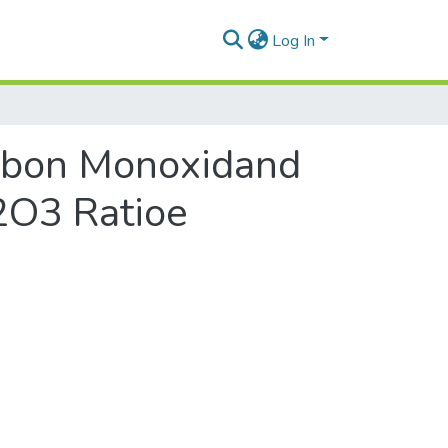
Log In
arbon Monoxidand
2O3 Ratioe