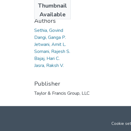
Date
Thumbnail
2010
Available
Authors
Sethia, Govind
Dangi, Ganga P.
Jetwani, Amit L.
Somani, Rajesh S.
Bajaj, Hari C.
Jasra, Raksh V.
Publisher
Taylor & Francis Group, LLC
Cookie set