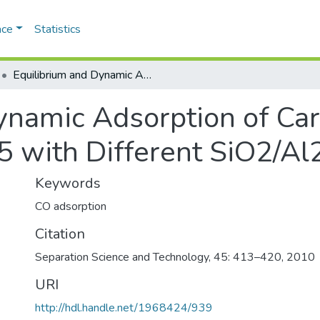
ace
Statistics
Equilibrium and Dynamic Adsorption of Carbon Monoxidand Nitrogen on ZSM-5 with Different SiO2/Al2O3 Ratioe
Dynamic Adsorption of C
 with Different SiO2/Al
Keywords
CO adsorption
Citation
Separation Science and Technology, 45: 413–420, 2010
URI
http://hdl.handle.net/1968424/939