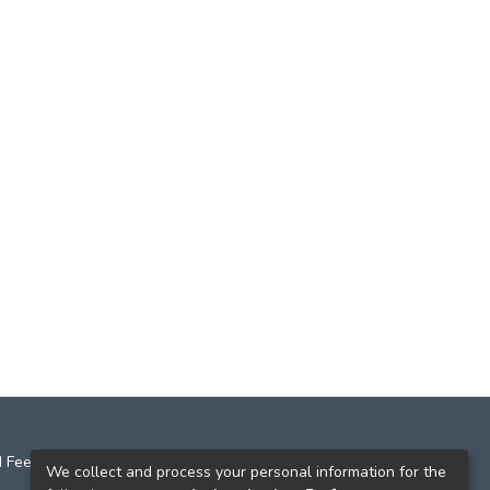
 Feedback
We collect and process your personal information for the