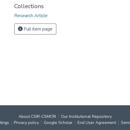
Collections
Research Article
Full item page
About CSIR-CSMCRI
Our Institutional Repository
tings
Privacy policy
Google Scholar
End User Agreement
Send