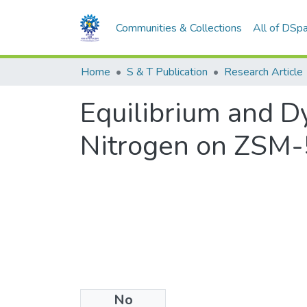
Communities & Collections
All of DSp
Home
S & T Publication
Research Article
Equilibrium and 
Nitrogen on ZSM-5
No