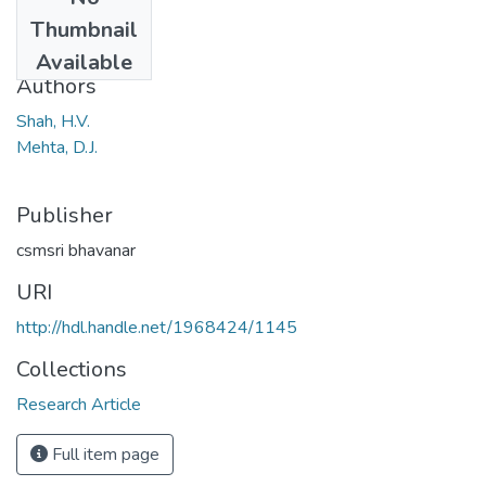
Date
Thumbnail
1968
Available
Authors
Shah, H.V.
Mehta, D.J.
Publisher
csmsri bhavanar
URI
http://hdl.handle.net/1968424/1145
Collections
Research Article
Full item page