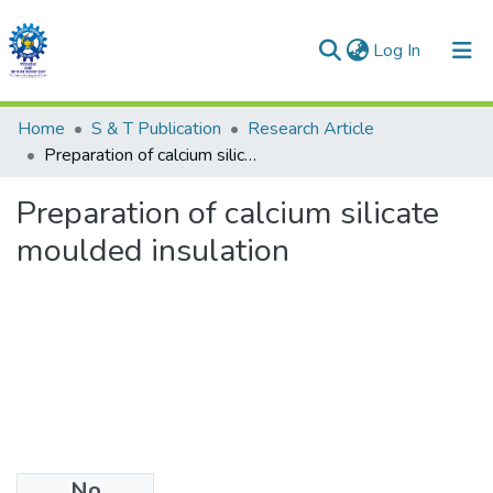
(current)
Log In
Communities & Collections
Home
S & T Publication
Research Article
Preparation of calcium silicate moulded insulation
All of DSpace
Preparation of calcium silicate
Statistics
moulded insulation
No