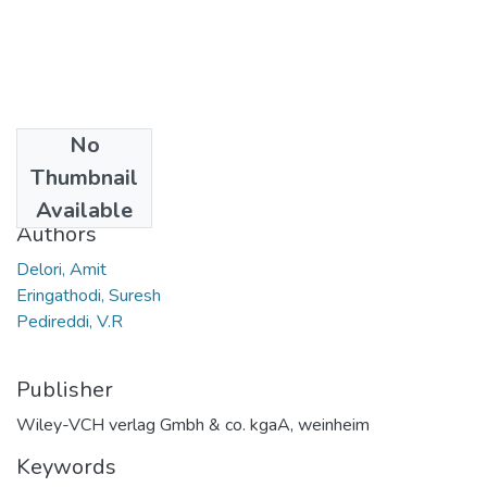
No
Date
Thumbnail
2008
Available
Authors
Delori, Amit
Eringathodi, Suresh
Pedireddi, V.R
Publisher
Wiley-VCH verlag Gmbh & co. kgaA, weinheim
Keywords