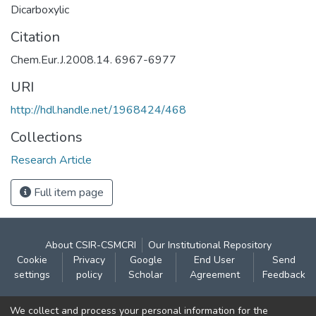
Dicarboxylic
Citation
Chem.Eur.J.2008.14. 6967-6977
URI
http://hdl.handle.net/1968424/468
Collections
Research Article
Full item page
About CSIR-CSMCRI
Our Institutional Repository
Cookie
Privacy
Google
End User
Send
settings
policy
Scholar
Agreement
Feedback
Contact:
We collect and process your personal information for the