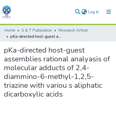
(current)
Log In
Communities & Collections
Home
S & T Publication
Research Article
pKa-directed host-guest assemblies rational analyasis of molecular adducts of 2,4- diammino-6-methyl-1,2,5-triazine with variou s aliphatic dicarboxylic acids
All of DSpace
pKa-directed host-guest
Statistics
assemblies rational analyasis of
molecular adducts of 2,4-
diammino-6-methyl-1,2,5-
triazine with variou s aliphatic
dicarboxylic acids