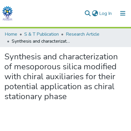
(current)
Log In
Communities & Collections
Home
S & T Publication
Research Article
Synthesis and characterization of mesoporous silica modified with chiral auxiliaries for their potential application as chiral stationary phase
All of DSpace
Synthesis and characterization
Statistics
of mesoporous silica modified
with chiral auxiliaries for their
potential application as chiral
stationary phase