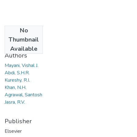
No
Date
Thumbnail
2008
Available
Authors
Mayani, Vishal J.
Abdi, S.H.R.
Kureshy, R.I.
Khan, N.H.
Agrawal, Santosh
Jasra, R.V.
Publisher
Elsevier