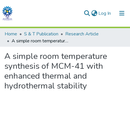
(current)
Log In
Communities & Collections
Home
S & T Publication
Research Article
A simple room temperature synthesis of MCM-41 with enhanced thermal and hydrothermal stability
All of DSpace
A simple room temperature
Statistics
synthesis of MCM-41 with
enhanced thermal and
hydrothermal stability