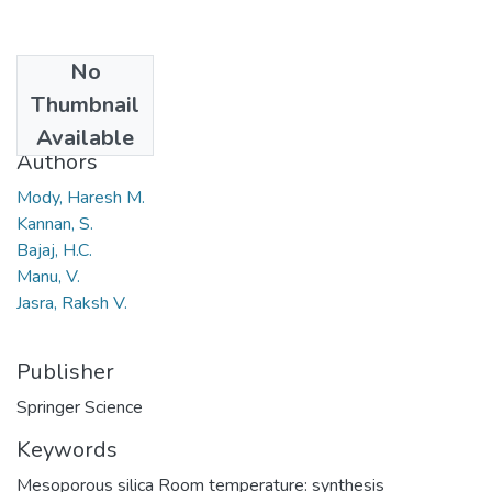
No
Date
Thumbnail
2008
Available
Authors
Mody, Haresh M.
Kannan, S.
Bajaj, H.C.
Manu, V.
Jasra, Raksh V.
Publisher
Springer Science
Keywords
Mesoporous silica Room temperature: synthesis