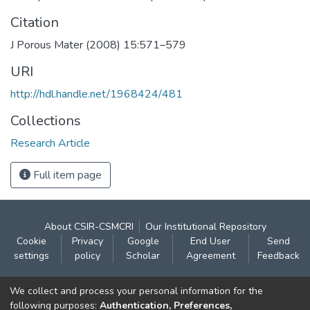
Citation
J Porous Mater (2008) 15:571–579
URI
http://hdl.handle.net/1968424/481
Collections
Research Article
Full item page
About CSIR-CSMCRI
Our Institutional Repository
Cookie
Privacy
Google
End User
Send
settings
policy
Scholar
Agreement
Feedback
Contact:
We collect and process your personal information for the
CSIR- Central Salt & Marine Chemicals Research
following purposes:
Authentication, Preferences,