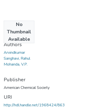
No
Date
Thumbnail
2007
Available
Authors
Arvindkumar
Sanghavi, Rahul
Mohanda, V.P.
Publisher
American Chemical Society
URI
http://hdl.handle.net/1968424/863