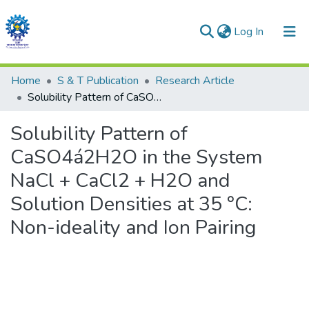
(current)
Log In
Communities & Collections
Home
S & T Publication
Research Article
Solubility Pattern of CaSO4á2H2O in the System NaCl + CaCl2 + H2O and Solution Densities at 35 °C: Non-ideality and Ion Pairing
All of DSpace
Solubility Pattern of
Statistics
CaSO4á2H2O in the System
NaCl + CaCl2 + H2O and
Solution Densities at 35 °C:
Non-ideality and Ion Pairing