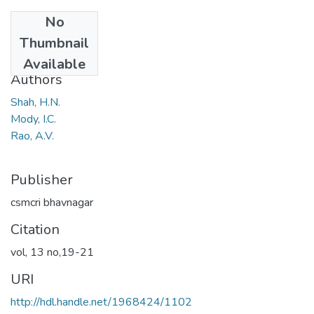
No
Date
Thumbnail
1968
Available
Authors
Shah, H.N.
Mody, I.C.
Rao, A.V.
Publisher
csmcri bhavnagar
Citation
vol, 13 no,19-21
URI
http://hdl.handle.net/1968424/1102