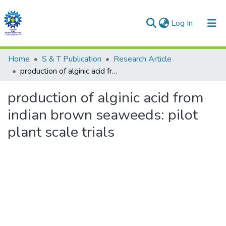
(current)
Log In
Communities & Collections
Home
S & T Publication
Research Article
production of alginic acid from indian brown seaweeds: pilot plant scale trials
All of DSpace
production of alginic acid from
Statistics
indian brown seaweeds: pilot
plant scale trials