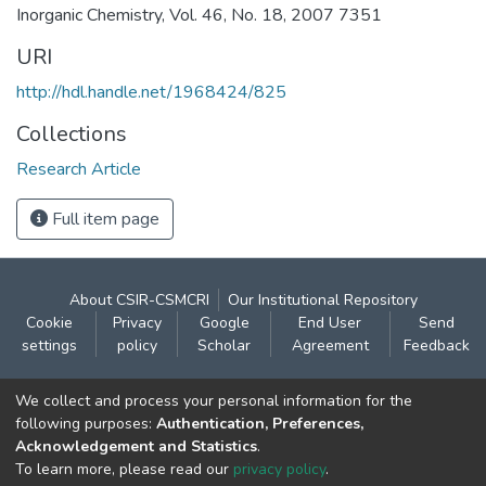
Inorganic Chemistry, Vol. 46, No. 18, 2007 7351
URI
http://hdl.handle.net/1968424/825
Collections
Research Article
Full item page
About CSIR-CSMCRI
Our Institutional Repository
Cookie
Privacy
Google
End User
Send
settings
policy
Scholar
Agreement
Feedback
Contact:
We collect and process your personal information for the
CSIR- Central Salt & Marine Chemicals Research
following purposes:
Authentication, Preferences,
Acknowledgement and Statistics
.
Institute
To learn more, please read our
privacy policy
.
Gijubhai Badheka Marg,