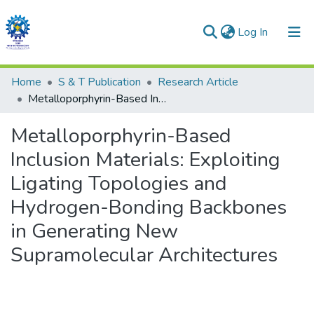
(current)
Log In
Communities & Collections
Home
S & T Publication
Research Article
Metalloporphyrin-Based Inclusion Materials: Exploiting Ligating Topologies and Hydrogen-Bonding Backbones in Generating New Supramolecular Architectures
All of DSpace
Metalloporphyrin-Based
Statistics
Inclusion Materials: Exploiting
Ligating Topologies and
Hydrogen-Bonding Backbones
in Generating New
Supramolecular Architectures