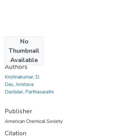
No
Date
Thumbnail
2007
Available
Authors
Krishnakumar, D.
Das, Amitava
Dastidar, Parthasarathi
Publisher
American Chemical Society
Citation