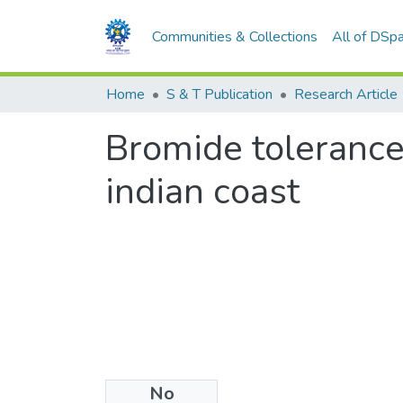
Communities & Collections
All of DSp
Home
S & T Publication
Research Article
Bromide tolerance
indian coast
No