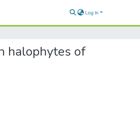
Log In
n halophytes of