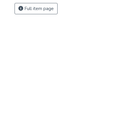
Full item page