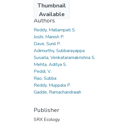
Date
Thumbnail
2010
Available
Authors
Reddy, Mallampati S.
Joshi, Manish P.
Dave, Sunil P.
Adimurthy, Subbarayappa
Susarla, Venkataramakrishna S.
Mehta, Aditya S.
Peddi, V.
Rao, Subba
Reddy, Muppala P.
Gadde, Ramachandraiah
Publisher
SRX Ecology