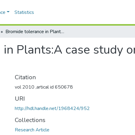
ace
Statistics
Bromide tolerance in Plants:A case study on halophytes of indian coast
 in Plants:A case study o
Citation
vol 2010 ,artical id 650678
URI
http://hdl.handle.net/1968424/952
Collections
Research Article