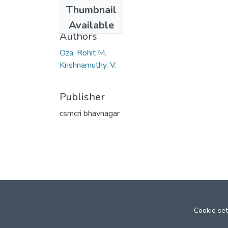
Date
Thumbnail
1967
Available
Authors
Oza, Rohit M.
Krishnamuthy, V.
Publisher
csmcri bhavnagar
Cookie set