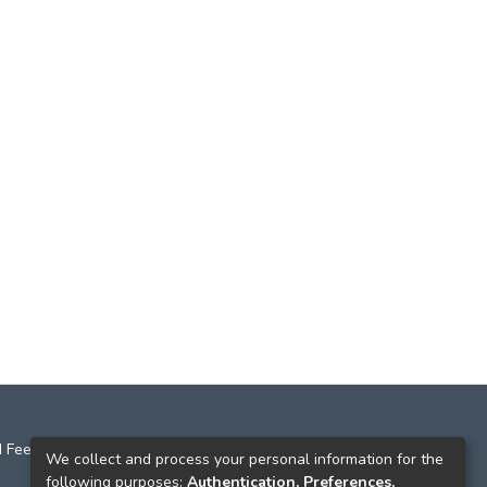
 Feedback
We collect and process your personal information for the
following purposes:
Authentication, Preferences,