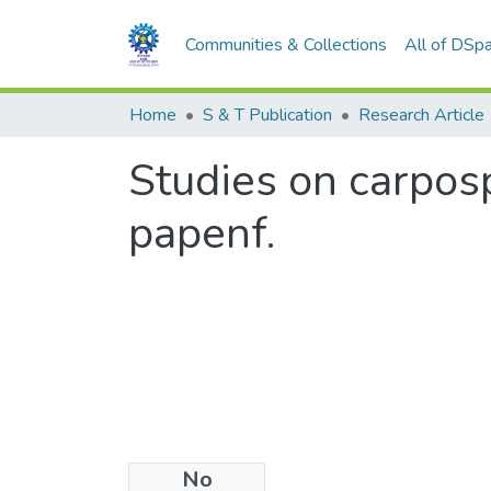
Communities & Collections
All of DSp
Home
S & T Publication
Research Article
Studies on carposp
papenf.
No