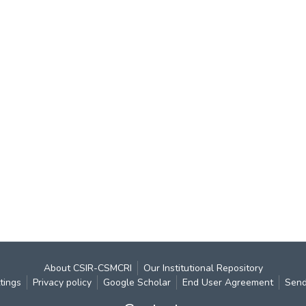
About CSIR-CSMCRI
Our Institutional Repository
tings
Privacy policy
Google Scholar
End User Agreement
Send