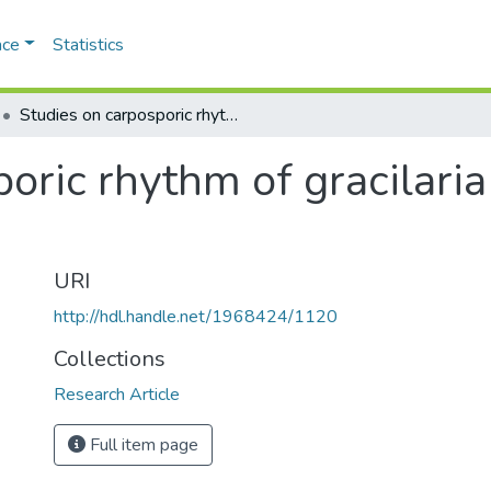
ace
Statistics
Studies on carposporic rhythm of gracilaria verrucosa (huds.) papenf.
oric rhythm of gracilaria
URI
http://hdl.handle.net/1968424/1120
Collections
Research Article
Full item page