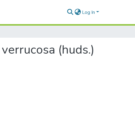
Log In
 verrucosa (huds.)