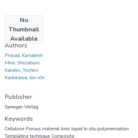
No
Date
Thumbnail
2010
Available
Authors
Prasad, Kamalesh
Mine, Shozaburo
Kaneko, Yoshiro
Kadokawa, Jun-ichi
Publisher
Springer-Verlag
Keywords
Cellulose Porous material Ionic liquid In situ polymerization
Templating technique Composite