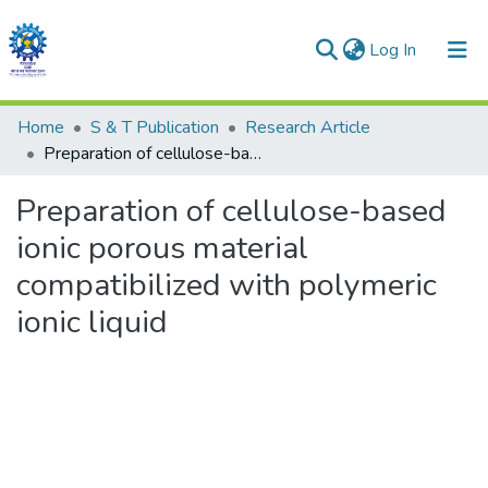
(current)
Log In
Communities & Collections
Home
S & T Publication
Research Article
Preparation of cellulose-based ionic porous material compatibilized with polymeric ionic liquid
All of DSpace
Preparation of cellulose-based
Statistics
ionic porous material
compatibilized with polymeric
ionic liquid