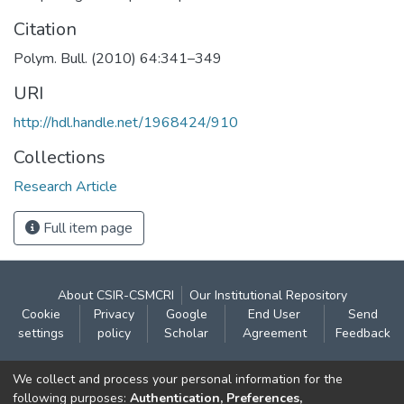
Citation
Polym. Bull. (2010) 64:341–349
URI
http://hdl.handle.net/1968424/910
Collections
Research Article
Full item page
About CSIR-CSMCRI
Our Institutional Repository
Cookie
Privacy
Google
End User
Send
settings
policy
Scholar
Agreement
Feedback
Contact:
We collect and process your personal information for the
CSIR- Central Salt & Marine Chemicals Research
following purposes:
Authentication, Preferences,