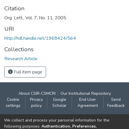
Citation
Org. Lett., Vol. 7, No. 11, 2005
URI
http://hdl.handle.net/1968424/564
Collections
Research Article
Full item page
About CSIR-CSMCRI
Our Institutional Repository
Cookie
Privacy
Google
End User
Send
settings
policy
Scholar
Agreement
Feedback
Contact:
We collect and process your personal information for the
CSIR- Central Salt & Marine Chemicals Research
following purposes:
Authentication, Preferences,