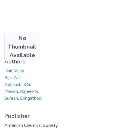
No
Date
Thumbnail
2005
Available
Authors
Nair, Vijay
Biju, A.T.
Abhilash, K.G.
Menon, Rajeev S.
Suresh, Eringathodi
Publisher
American Chemical Society