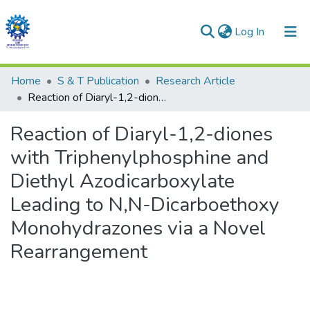
(current)
Log In
Communities & Collections
Home
S & T Publication
Research Article
Reaction of Diaryl-1,2-diones with Triphenylphosphine and Diethyl Azodicarboxylate Leading to N,N-Dicarboethoxy Monohydrazones via a Novel Rearrangement
All of DSpace
Reaction of Diaryl-1,2-diones
Statistics
with Triphenylphosphine and
Diethyl Azodicarboxylate
Leading to N,N-Dicarboethoxy
Monohydrazones via a Novel
Rearrangement