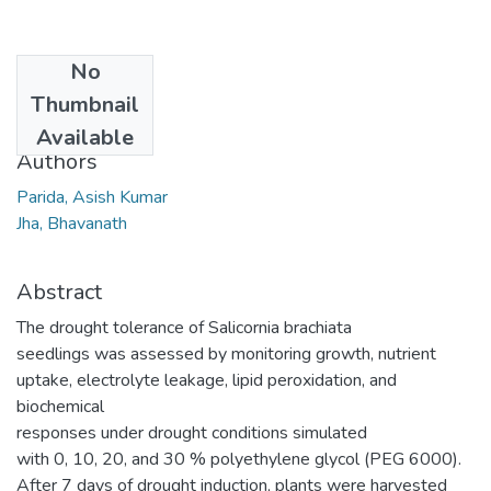
No
Date
Thumbnail
2014-02-06
Available
Authors
Parida, Asish Kumar
Jha, Bhavanath
Abstract
The drought tolerance of Salicornia brachiata
seedlings was assessed by monitoring growth, nutrient
uptake, electrolyte leakage, lipid peroxidation, and
biochemical
responses under drought conditions simulated
with 0, 10, 20, and 30 % polyethylene glycol (PEG 6000).
After 7 days of drought induction, plants were harvested