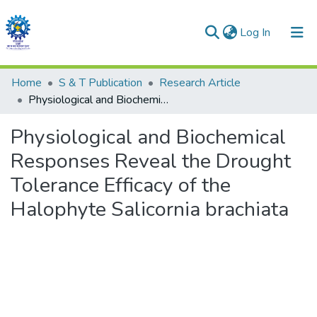
(current)
Log In
Communities & Collections
Home
S & T Publication
Research Article
Physiological and Biochemical Responses Reveal the Drought Tolerance Efficacy of the Halophyte Salicornia brachiata
All of DSpace
Physiological and Biochemical
Statistics
Responses Reveal the Drought
Tolerance Efficacy of the
Halophyte Salicornia brachiata