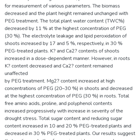
for measurement of various parameters. The biomass
decreased and the plant height remained unchanged with
PEG treatment. The total plant water content (TWC%)
decreased by 11 % at the highest concentration of PEG
(30 %). The electrolyte leakage and lipid peroxidation of
shoots increased by 17 and 5 %, respectively, in 30 %
PEG-treated plants. K? and Ca2? contents of shoots
increased in a dose-dependent manner. However, in roots
K? content decreased and Ca2? content remained
unaffected
by PEG treatment. Mg2? content increased at high
concentrations of PEG (20–30 %) in shoots and decreased
at the highest concentration of PEG (30 %) in roots. Total
free amino acids, proline, and polyphenol contents
increased progressively with increase in severity of the
drought stress. Total sugar content and reducing sugar
content increased in 10 and 20 % PEG-treated plants and
decreased in 30 % PEG-treated plants. Our results suggest