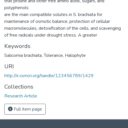
that proline and other free amino acids, sugars, and
polyphenols
are the main compatible solutes in S. brachiata for
maintenance of osmotic balance, protection of cellular
macromolecules, detoxification of the cells, and scavenging
of free radicals under drought stress. A greater
Keywords
Salicornia brachiata
,
Tolerance
,
Halophyte
URI
http://ir.csmcri.org/handle/123456789/1429
Collections
Research Article
Full item page