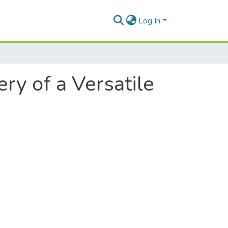
Log In
ry of a Versatile