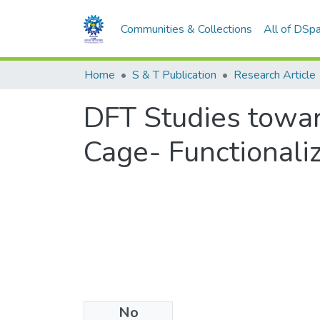
Communities & Collections
All of DSp
Home
S & T Publication
Research Article
DFT Studies towar
Cage- Functionali
No