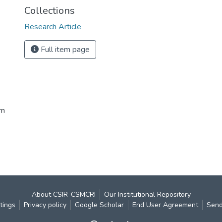
Collections
Research Article
Full item page
im
About CSIR-CSMCRI
Our Institutional Repository
tings
Privacy policy
Google Scholar
End User Agreement
Send