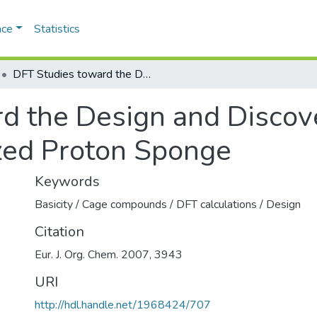
ace
Statistics
DFT Studies toward the Design and Discovery of a Versatile Cage- Functionalized Proton Sponge
d the Design and Discove
zed Proton Sponge
Keywords
Basicity / Cage compounds / DFT calculations / Design
Citation
Eur. J. Org. Chem. 2007, 3943
URI
http://hdl.handle.net/1968424/707