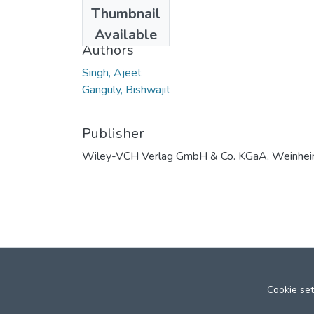
Date
Thumbnail
2007
Available
Authors
Singh, Ajeet
Ganguly, Bishwajit
Publisher
Wiley-VCH Verlag GmbH & Co. KGaA, Weinhe
Cookie set