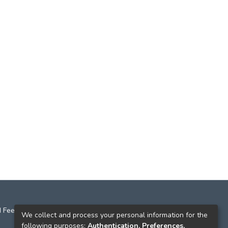
 Feedback
We collect and process your personal information for the
following purposes:
Authentication, Preferences,