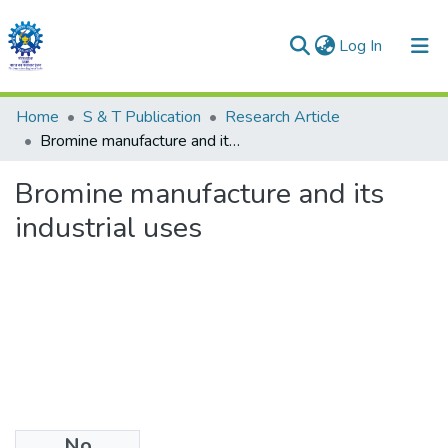
(current)
Log In
Communities & Collections
Home
S & T Publication
Research Article
Bromine manufacture and its industrial uses
All of DSpace
Bromine manufacture and its
Statistics
industrial uses
No