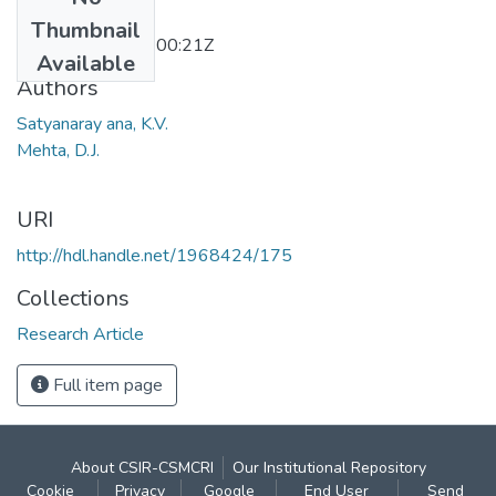
Date
Thumbnail
2011-12-15T10:00:21Z
Available
Authors
Satyanaray ana, K.V.
Mehta, D.J.
URI
http://hdl.handle.net/1968424/175
Collections
Research Article
Full item page
About CSIR-CSMCRI
Our Institutional Repository
Cookie
Privacy
Google
End User
Send