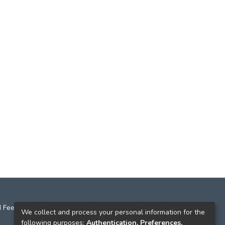
 Feedback
We collect and process your personal information for the
following purposes:
Authentication, Preferences,