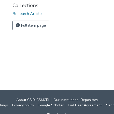
Collections
Research Article
Full item page
About CSIR-CSMCRI
Our Institutional Repository
tings
Privacy policy
Google Scholar
End User Agreement
Send