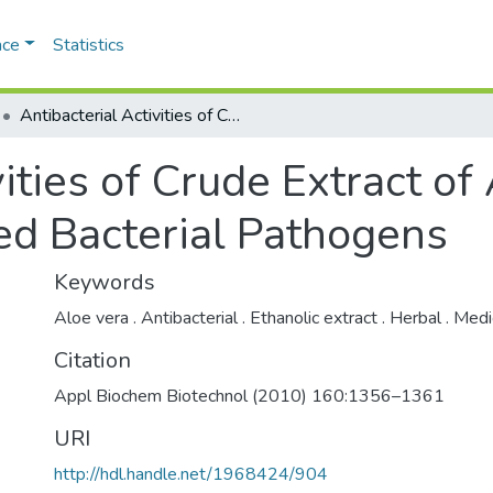
ace
Statistics
Antibacterial Activities of Crude Extract of Aloe barbadensis to Clinically Isolated Bacterial Pathogens
vities of Crude Extract o
ated Bacterial Pathogens
Keywords
Aloe vera . Antibacterial . Ethanolic extract . Herbal . Medi
Citation
Appl Biochem Biotechnol (2010) 160:1356–1361
URI
http://hdl.handle.net/1968424/904