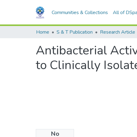
Communities & Collections
All of DSp
Home
S & T Publication
Research Article
Antibacterial Acti
to Clinically Isol
No