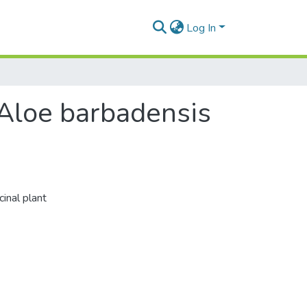
Log In
f Aloe barbadensis
cinal plant