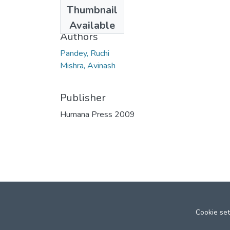
Date
Thumbnail
2010
Available
Authors
Pandey, Ruchi
Mishra, Avinash
Publisher
Humana Press 2009
Cookie set