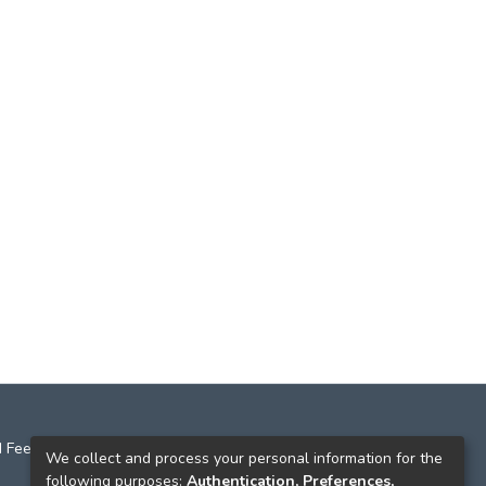
 Feedback
We collect and process your personal information for the
following purposes:
Authentication, Preferences,