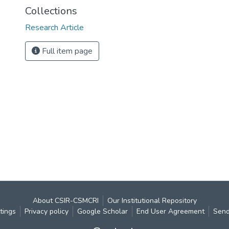
Collections
Research Article
Full item page
About CSIR-CSMCRI
Our Institutional Repository
tings
Privacy policy
Google Scholar
End User Agreement
Send