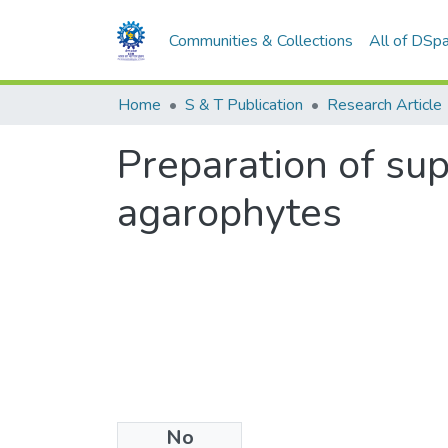
Communities & Collections
All of DSp
Home
S & T Publication
Research Article
Preparation of sup
agarophytes
No