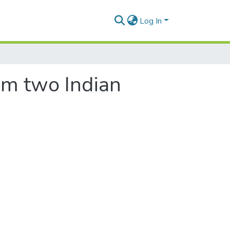
Log In
rom two Indian