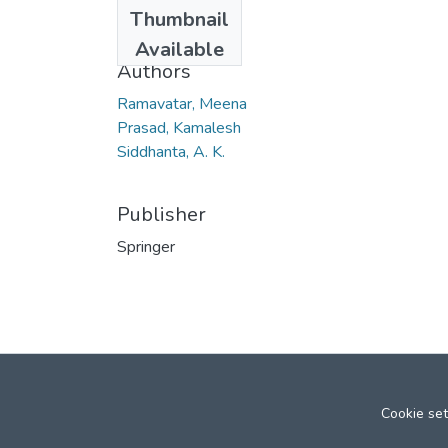
Date
Thumbnail
2011
Available
Authors
Ramavatar, Meena
Prasad, Kamalesh
Siddhanta, A. K.
Publisher
Springer
Cookie set