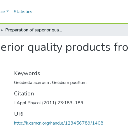
ace
Statistics
Preparation of superior quality products from two Indian agarophytes
erior quality products f
Keywords
Gelidiella acerosa . Gelidium pusillum
Citation
J Appl Phycol (2011) 23:183–189
URI
http://ir.csmcri.org/handle/123456789/1408