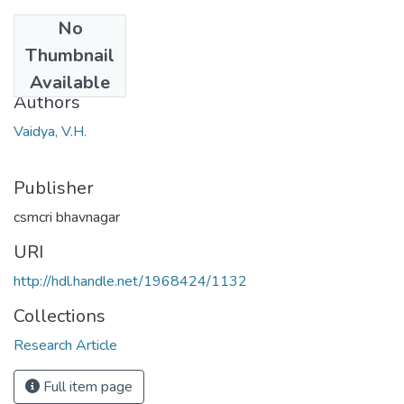
No
Date
Thumbnail
1969
Available
Authors
Vaidya, V.H.
Publisher
csmcri bhavnagar
URI
http://hdl.handle.net/1968424/1132
Collections
Research Article
Full item page