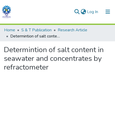
(current)
Log In
Communities & Collections
Home
S & T Publication
Research Article
Determintion of salt content in seawater and concentrates by refractometer
All of DSpace
Determintion of salt content in
Statistics
seawater and concentrates by
refractometer