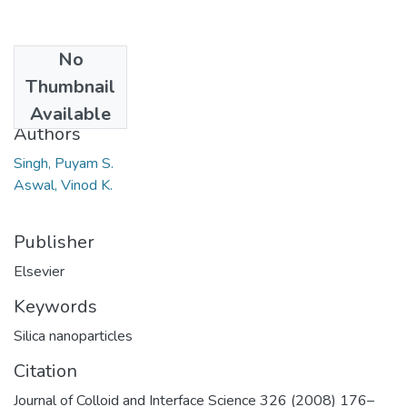
No
Date
Thumbnail
2008
Available
Authors
Singh, Puyam S.
Aswal, Vinod K.
Publisher
Elsevier
Keywords
Silica nanoparticles
Citation
Journal of Colloid and Interface Science 326 (2008) 176–