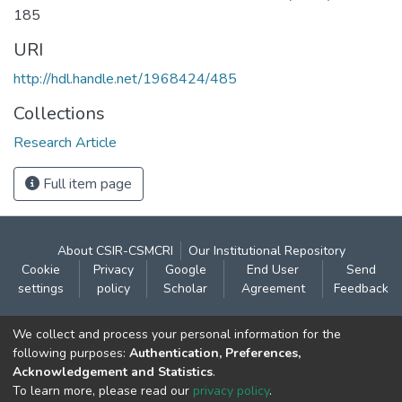
185
URI
http://hdl.handle.net/1968424/485
Collections
Research Article
Full item page
About CSIR-CSMCRI
Our Institutional Repository
Cookie
Privacy
Google
End User
Send
settings
policy
Scholar
Agreement
Feedback
Contact:
We collect and process your personal information for the
CSIR- Central Salt & Marine Chemicals Research
following purposes:
Authentication, Preferences,
Acknowledgement and Statistics
.
Institute
To learn more, please read our
privacy policy
.
Gijubhai Badheka Marg,