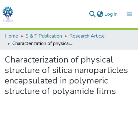
(current)
Log In
Communities & Collections
Home
S & T Publication
Research Article
Characterization of physical structure of silica nanoparticles encapsulated in polymeric structure of polyamide films
All of DSpace
Characterization of physical
Statistics
structure of silica nanoparticles
encapsulated in polymeric
structure of polyamide films