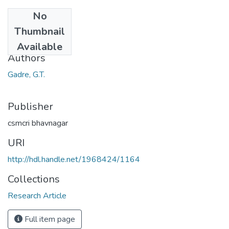
No
Date
Thumbnail
1969
Available
Authors
Gadre, G.T.
Publisher
csmcri bhavnagar
URI
http://hdl.handle.net/1968424/1164
Collections
Research Article
Full item page