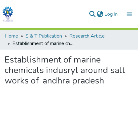
(current)
Log In
Communities & Collections
Home
S & T Publication
Research Article
Establishment of marine chemicals indusryl around salt works of-andhra pradesh
All of DSpace
Establishment of marine
Statistics
chemicals indusryl around salt
works of-andhra pradesh