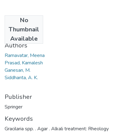
No
Date
Thumbnail
2008
Available
Authors
Ramavatar, Meena
Prasad, Kamalesh
Ganesan, M.
Siddhanta, A. K.
Publisher
Springer
Keywords
Gracilaria spp. . Agar . Alkali treatment: Rheology