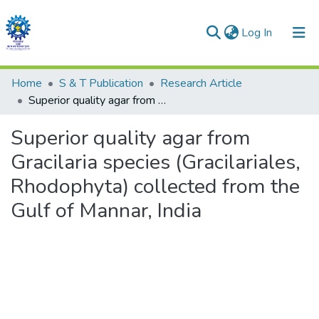
(current)
Log In
Communities & Collections
Home
S & T Publication
Research Article
Superior quality agar from Gracilaria species (Gracilariales, Rhodophyta) collected from the Gulf of Mannar, India
All of DSpace
Superior quality agar from
Statistics
Gracilaria species (Gracilariales,
Rhodophyta) collected from the
Gulf of Mannar, India