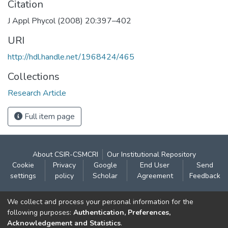
Citation
J Appl Phycol (2008) 20:397–402
URI
http://hdl.handle.net/1968424/465
Collections
Research Article
Full item page
About CSIR-CSMCRI
Our Institutional Repository
Cookie
Privacy
Google
End User
Send
settings
policy
Scholar
Agreement
Feedback
Contact:
We collect and process your personal information for the
CSIR- Central Salt & Marine Chemicals Research
following purposes:
Authentication, Preferences,
Acknowledgement and Statistics
.
Institute