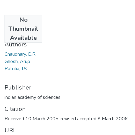
No
Date
Thumbnail
2006
Available
Authors
Chaudhary, D.R.
Ghosh, Arup
Patolia, J.S.
Publisher
indian academy of sciences
Citation
Received 10 March 2005; revised accepted 8 March 2006
URI