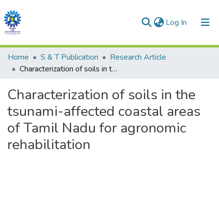
(current)
Log In
Communities & Collections
Home
S & T Publication
Research Article
Characterization of soils in the tsunami-affected coastal areas of Tamil Nadu for agronomic rehabilitation
All of DSpace
Characterization of soils in the
Statistics
tsunami-affected coastal areas
of Tamil Nadu for agronomic
rehabilitation