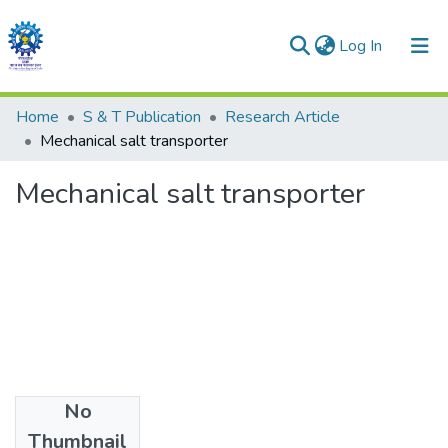
(current)
Log In
Communities & Collections
Home
S & T Publication
Research Article
Mechanical salt transporter
All of DSpace
Mechanical salt transporter
Statistics
No
Date
Thumbnail