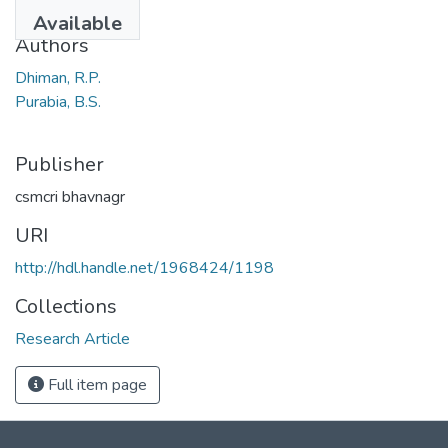
1970
Available
Authors
Dhiman, R.P.
Purabia, B.S.
Publisher
csmcri bhavnagr
URI
http://hdl.handle.net/1968424/1198
Collections
Research Article
Full item page