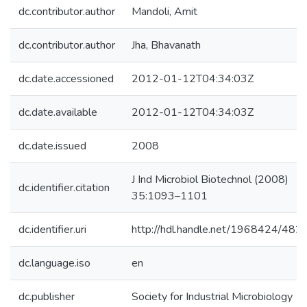
dc.contributor.author
Mandoli, Amit
dc.contributor.author
Jha, Bhavanath
dc.date.accessioned
2012-01-12T04:34:03Z
dc.date.available
2012-01-12T04:34:03Z
dc.date.issued
2008
J Ind Microbiol Biotechnol (2008)
dc.identifier.citation
35:1093–1101
dc.identifier.uri
http://hdl.handle.net/1968424/482
dc.language.iso
en
dc.publisher
Society for Industrial Microbiology