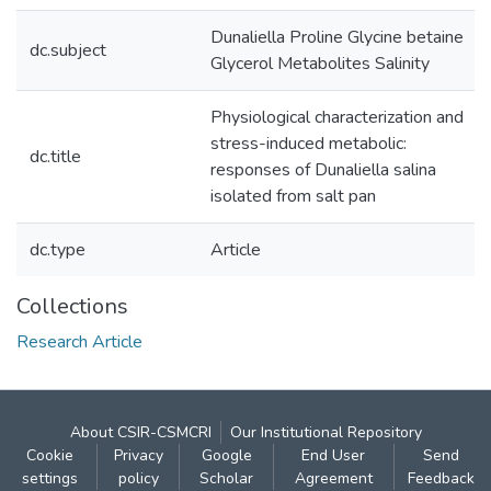
Dunaliella Proline Glycine betaine
dc.subject
Glycerol Metabolites Salinity
Physiological characterization and
stress-induced metabolic:
dc.title
responses of Dunaliella salina
isolated from salt pan
dc.type
Article
Collections
Research Article
About CSIR-CSMCRI
Our Institutional Repository
Cookie
Privacy
Google
End User
Send
settings
policy
Scholar
Agreement
Feedback