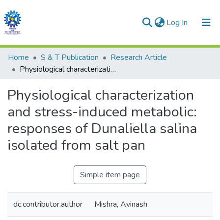
(current)
Log In
Communities & Collections
Home
S & T Publication
Research Article
Physiological characterization and stress-induced metabolic: responses of Dunaliella salina isolated from salt pan
All of DSpace
Physiological characterization
Statistics
and stress-induced metabolic:
responses of Dunaliella salina
isolated from salt pan
Simple item page
dc.contributor.author
Mishra, Avinash