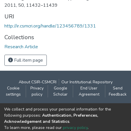
2011, 50, 11432–11439
URI
http://ir.csmcri.org/handle/123456789/1331
Collections
Research Article
Full item page
About CSIR-CSMCRI
Our Institutional Repository
Cookie
Privacy
Google
End User
Send
settings
policy
Scholar
Agreement
Feedback
Contact:
We collect and process your personal information for the
CSIR- Central Salt & Marine Chemicals Research
following purposes:
Authentication, Preferences,
Acknowledgement and Statistics
.
Institute
To learn more, please read our
privacy policy
.
Gijubhai Badheka Marg,