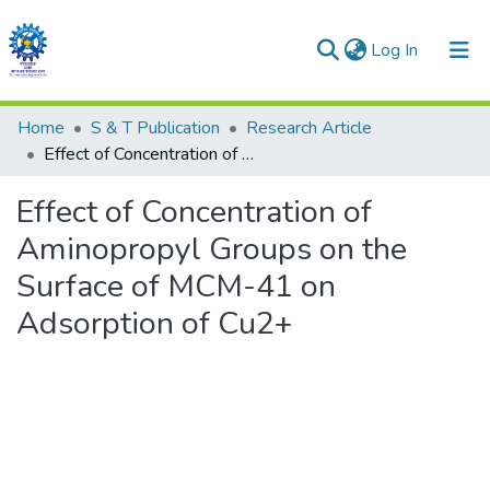
(current)
Log In
Communities & Collections
Home
S & T Publication
Research Article
Effect of Concentration of Aminopropyl Groups on the Surface of MCM-41 on Adsorption of Cu2+
All of DSpace
Effect of Concentration of
Statistics
Aminopropyl Groups on the
Surface of MCM-41 on
Adsorption of Cu2+