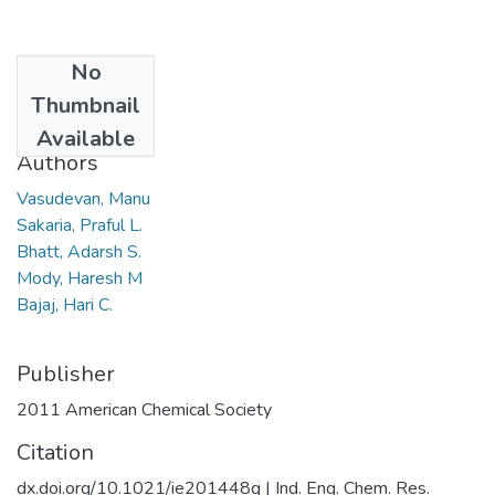
No
Date
Thumbnail
2011
Available
Authors
Vasudevan, Manu
Sakaria, Praful L.
Bhatt, Adarsh S.
Mody, Haresh M
Bajaj, Hari C.
Publisher
2011 American Chemical Society
Citation
dx.doi.org/10.1021/ie201448q | Ind. Eng. Chem. Res.