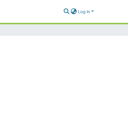
Log In