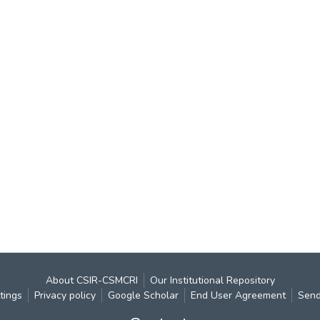
About CSIR-CSMCRI
Our Institutional Repository
tings
Privacy policy
Google Scholar
End User Agreement
Send