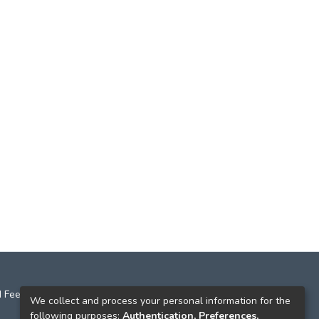
 Feedback
We collect and process your personal information for the
following purposes:
Authentication, Preferences,