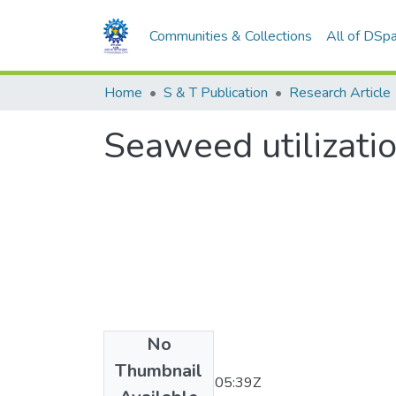
Communities & Collections
All of DSp
Home
S & T Publication
Research Article
Seaweed utilizatio
No
Date
Thumbnail
2011-11-30T07:05:39Z