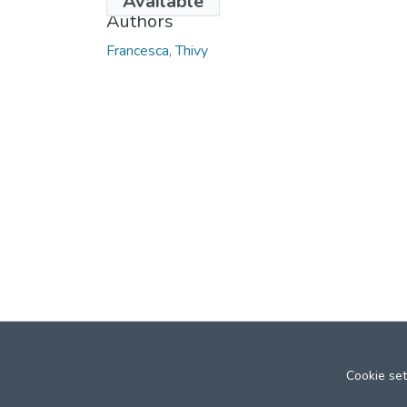
Available
Authors
Francesca, Thivy
Cookie set