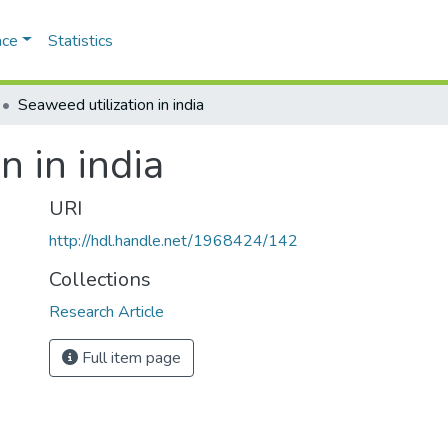
ace
Statistics
Seaweed utilization in india
n in india
URI
http://hdl.handle.net/1968424/142
Collections
Research Article
Full item page