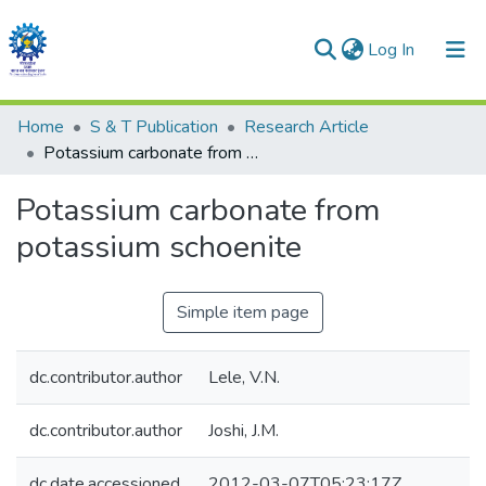
(current)
Log In
Communities & Collections
Home
S & T Publication
Research Article
Potassium carbonate from potassium schoenite
All of DSpace
Potassium carbonate from
Statistics
potassium schoenite
Simple item page
dc.contributor.author
Lele, V.N.
dc.contributor.author
Joshi, J.M.
dc.date.accessioned
2012-03-07T05:23:17Z