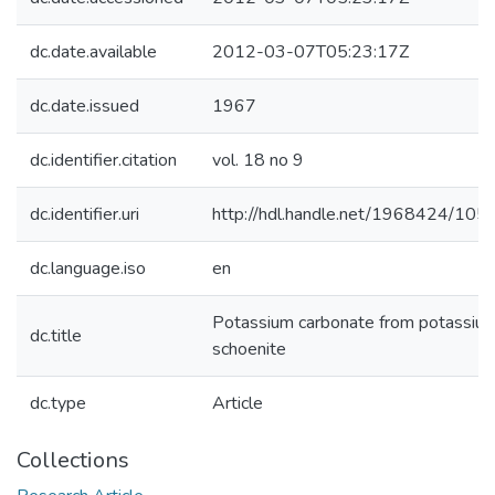
dc.date.available
2012-03-07T05:23:17Z
dc.date.issued
1967
dc.identifier.citation
vol. 18 no 9
dc.identifier.uri
http://hdl.handle.net/1968424/105
dc.language.iso
en
Potassium carbonate from potassiu
dc.title
schoenite
dc.type
Article
Collections