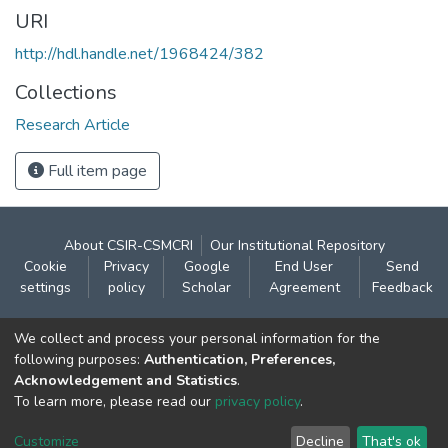
URI
http://hdl.handle.net/1968424/382
Collections
Research Article
Full item page
About CSIR-CSMCRI
Our Institutional Repository
Cookie
Privacy
Google
End User
Send
settings
policy
Scholar
Agreement
Feedback
Contact:
We collect and process your personal information for the
CSIR- Central Salt & Marine Chemicals Research
following purposes:
Authentication, Preferences,
Acknowledgement and Statistics
.
Institute
To learn more, please read our
privacy policy
.
Gijubhai Badheka Marg,
Bhavnagar – 364 002 (Gujarat), India
Customize
Decline
That's ok