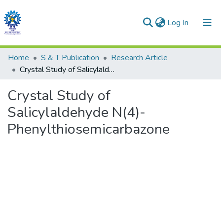
(current)
Log In
Communities & Collections
Home
S & T Publication
Research Article
Crystal Study of Salicylaldehyde N(4)-Phenylthiosemicarbazone
All of DSpace
Crystal Study of
Statistics
Salicylaldehyde N(4)-
Phenylthiosemicarbazone