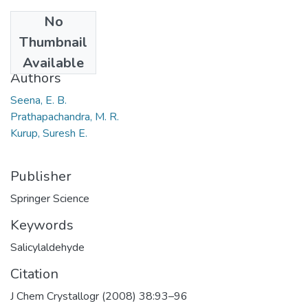
No
Date
Thumbnail
2008
Available
Authors
Seena, E. B.
Prathapachandra, M. R.
Kurup, Suresh E.
Publisher
Springer Science
Keywords
Salicylaldehyde
Citation
J Chem Crystallogr (2008) 38:93–96