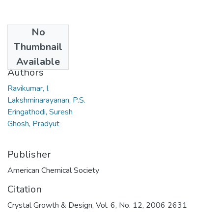
No
Date
Thumbnail
2006
Available
Authors
Ravikumar, I.
Lakshminarayanan, P.S.
Eringathodi, Suresh
Ghosh, Pradyut
Publisher
American Chemical Society
Citation
Crystal Growth & Design, Vol. 6, No. 12, 2006 2631