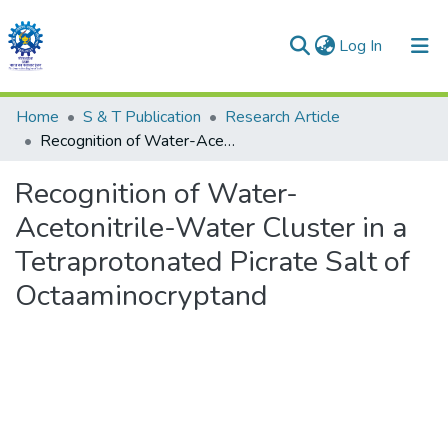
(current)
Log In
Communities & Collections
Home
S & T Publication
Research Article
Recognition of Water-Acetonitrile-Water Cluster in a Tetraprotonated Picrate Salt of Octaaminocryptand
All of DSpace
Recognition of Water-
Statistics
Acetonitrile-Water Cluster in a
Tetraprotonated Picrate Salt of
Octaaminocryptand