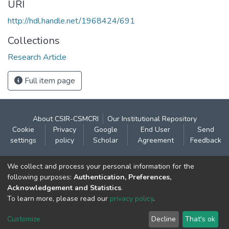
URI
http://hdl.handle.net/1968424/691
Collections
Research Article
Full item page
About CSIR-CSMCRI
Our Institutional Repository
Cookie
Privacy
Google
End User
Send
settings
policy
Scholar
Agreement
Feedback
Contact:
We collect and process your personal information for the
CSIR- Central Salt & Marine Chemicals Research
following purposes:
Authentication, Preferences,
Acknowledgement and Statistics
.
Institute
To learn more, please read our
privacy policy
.
Gijubhai Badheka Marg,
Bhavnagar – 364 002 (Gujarat), India
Customize
Decline
That's ok